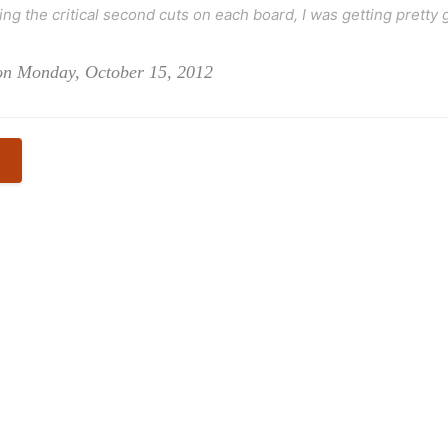
ng the critical second cuts on each board, I was getting pretty g
 on Monday, October 15, 2012