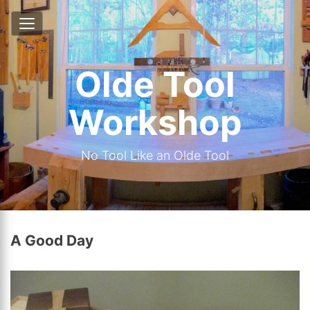
Olde Tool
Workshop
No Tool Like an Olde Tool
A Good Day