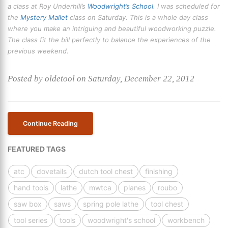
a class at Roy Underhill’s
Woodwright’s School
. I was scheduled for
the
Mystery Mallet
class on Saturday. This is a whole day class
where you make an intriguing and beautiful woodworking puzzle.
The class fit the bill perfectly to balance the experiences of the
previous weekend.
Posted by oldetool on Saturday, December 22, 2012
Continue Reading
FEATURED TAGS
atc
dovetails
dutch tool chest
finishing
hand tools
lathe
mwtca
planes
roubo
saw box
saws
spring pole lathe
tool chest
tool series
tools
woodwright's school
workbench