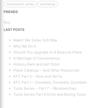
workbench series
workshop
FRIENDS
Roy
LAST POSTS
Makin' Me Some Soft Wax
Why We Do It
Should You Upgrade to A Bedrock Plane
A Marriage of Convenience
Hickory Bark and Ash Stool
Plane Catalogs – And Other Resources
ATC Part 2 – Glue and Skirts
ATC Part 1 – Dovetails, Dovetails, Dovetails
Tools Series – Part 7 – Workbenches
Tools Series Part 6 Drills and Boring Tools