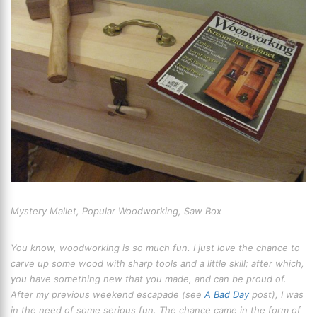
Mystery Mallet, Popular Woodworking, Saw Box
You know, woodworking is so much fun. I just love the chance to
carve up some wood with sharp tools and a little skill; after which,
you have something new that you made, and can be proud of.
After my previous weekend escapade (see
A Bad Day
post), I was
in the need of some serious fun. The chance came in the form of