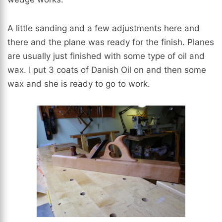
A little sanding and a few adjustments here and
there and the plane was ready for the finish. Planes
are usually just finished with some type of oil and
wax. I put 3 coats of Danish Oil on and then some
wax and she is ready to go to work.