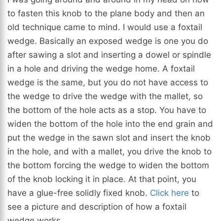
to fasten this knob to the plane body and then an
old technique came to mind. I would use a foxtail
wedge. Basically an exposed wedge is one you do
after sawing a slot and inserting a dowel or spindle
in a hole and driving the wedge home. A foxtail
wedge is the same, but you do not have access to
the wedge to drive the wedge with the mallet, so
the bottom of the hole acts as a stop. You have to
widen the bottom of the hole into the end grain and
put the wedge in the sawn slot and insert the knob
in the hole, and with a mallet, you drive the knob to
the bottom forcing the wedge to widen the bottom
of the knob locking it in place. At that point, you
have a glue-free solidly fixed knob.
Click here
to
see a picture and description of how a foxtail
wedge works.