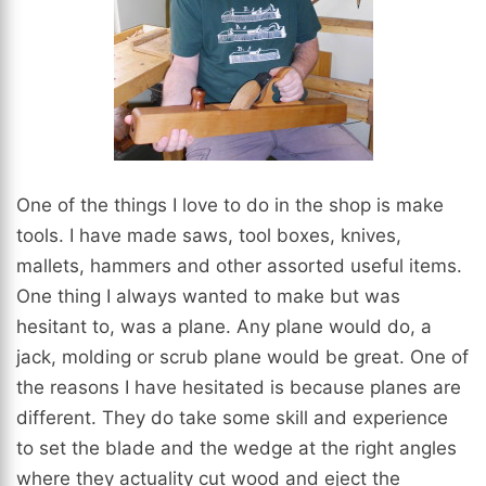
One of the things I love to do in the shop is make
tools. I have made saws, tool boxes, knives,
mallets, hammers and other assorted useful items.
One thing I always wanted to make but was
hesitant to, was a plane. Any plane would do, a
jack, molding or scrub plane would be great. One of
the reasons I have hesitated is because planes are
different. They do take some skill and experience
to set the blade and the wedge at the right angles
where they actuality cut wood and eject the