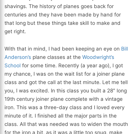
shavings. The history of planes goes back for
centuries and they have been made by hand for
that long but these things take skill to make and
get right.
With that in mind, I had been keeping an eye on
Bill
Anderson’s
plane classes at the
Woodwright’s
School
for some time. Recently (a year ago), I got
my chance, I was on the wait list for a joiner plane
class and got the call at the last minute. Let me tell
you, I was excited. In this class you built a 28″ long
19th century joiner plane complete with a vintage
iron. This was a three-day class and I loved every
minute of it. I finished all the major parts in the
class. All that was needed was to widen the mouth
for the iron a bit, as it was a little too snug, make