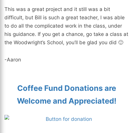
This was a great project and it still was a bit
difficult, but Bill is such a great teacher, I was able
to do all the complicated work in the class, under
his guidance. If you get a chance, go take a class at
the Woodwright’s School, you’ll be glad you did 🙂
-Aaron
Coffee Fund Donations are
Welcome and Appreciated!