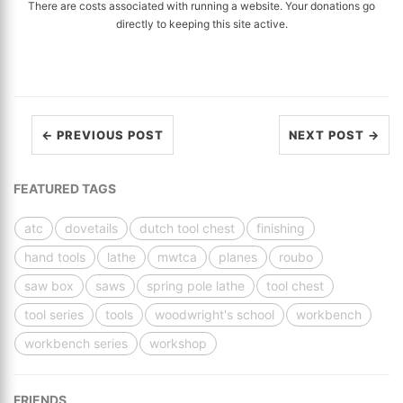
There are costs associated with running a website. Your donations go
directly to keeping this site active.
← PREVIOUS POST
NEXT POST →
FEATURED TAGS
atc
dovetails
dutch tool chest
finishing
hand tools
lathe
mwtca
planes
roubo
saw box
saws
spring pole lathe
tool chest
tool series
tools
woodwright's school
workbench
workbench series
workshop
FRIENDS