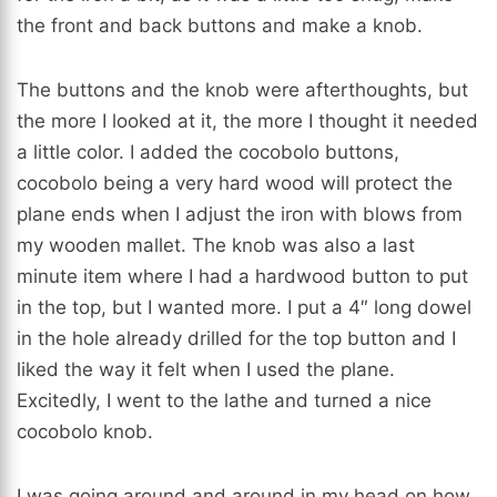
the front and back buttons and make a knob.
The buttons and the knob were afterthoughts, but
the more I looked at it, the more I thought it needed
a little color. I added the cocobolo buttons,
cocobolo being a very hard wood will protect the
plane ends when I adjust the iron with blows from
my wooden mallet. The knob was also a last
minute item where I had a hardwood button to put
in the top, but I wanted more. I put a 4″ long dowel
in the hole already drilled for the top button and I
liked the way it felt when I used the plane.
Excitedly, I went to the lathe and turned a nice
cocobolo knob.
I was going around and around in my head on how