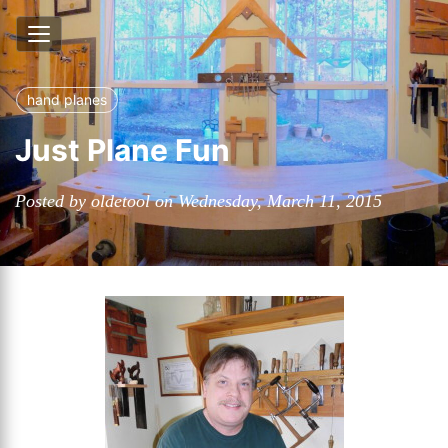
hand planes
Just Plane Fun
Posted by oldetool on Wednesday, March 11, 2015